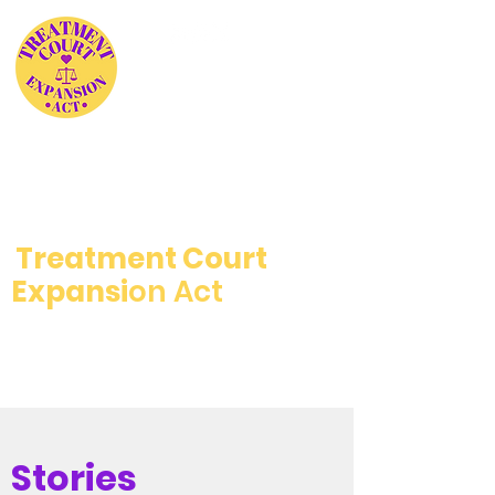
The Treatment Not
Jail Coalition
Supports the
Treatment Court
Expansi
on Act
Stories