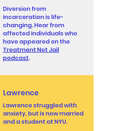
Diversion from
incarceration is life-
changing. Hear from
affected individuals who
have appeared on the
Treatment Not Jail
podcast
.
Lawrence
Lawrence struggled with
anxiety, but is now married
and a student at NYU.